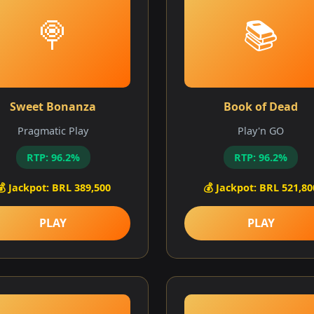
🍭
📚
Sweet Bonanza
Book of Dead
Pragmatic Play
Play'n GO
RTP: 96.2%
RTP: 96.2%
💰 Jackpot: BRL 389,500
💰 Jackpot: BRL 521,80
PLAY
PLAY