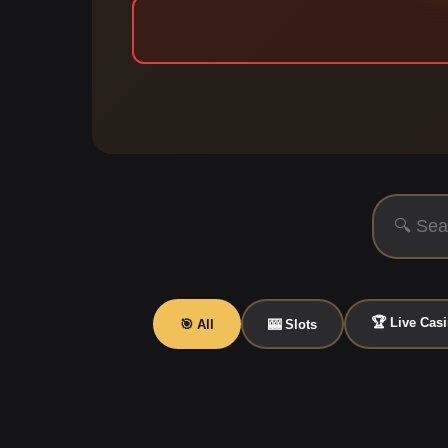
🏆 Live Cas
🎯 All
🎰 Slots