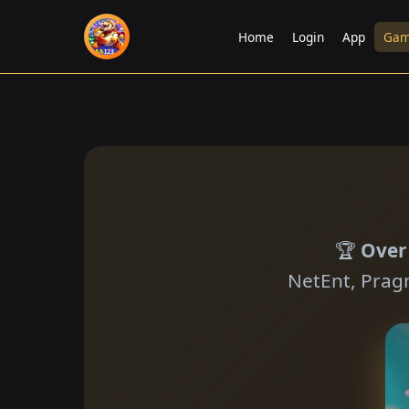
Home
Login
App
Gam
🏆
Over
NetEnt, Prag