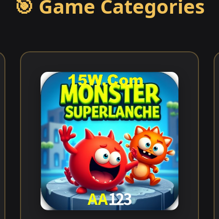
🎯 Game Categories