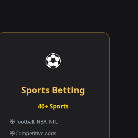
⚽
Sports Betting
40+ Sports
Football, NBA, NFL
Competitive odds