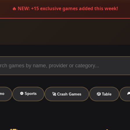
🔥
NEW:
+15 exclusive games added this week!
ino
⚽ Sports

🚀 Crash Games
🎲 Table