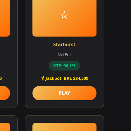
⭐
Starburst
NetEnt
RTP: 96.1%
0
💰 Jackpot: BRL 284,500
PLAY