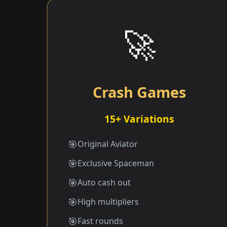
🚀
Crash Games
15+ Variations
Original Aviator
Exclusive Spaceman
Auto cash out
High multipliers
Fast rounds