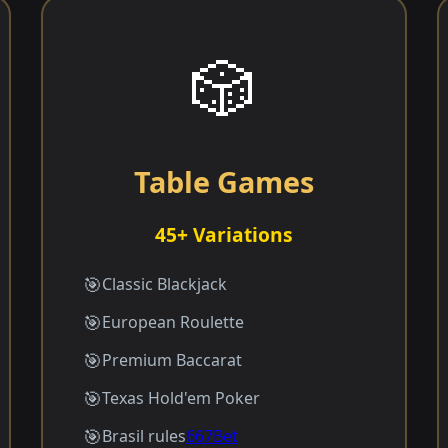
🎲
Table Games
45+ Variations
Classic Blackjack
European Roulette
Premium Baccarat
Texas Hold'em Poker
Brasil rules
667Bet