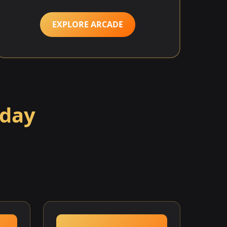
EXPLORE ARCADE
oday