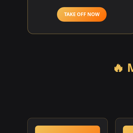
TAKE OFF NOW
🔥 