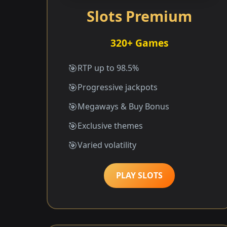
Slots Premium
320+ Games
RTP up to 98.5%
Progressive jackpots
Megaways & Buy Bonus
Exclusive themes
Varied volatility
PLAY SLOTS