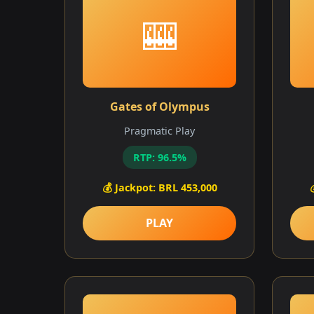
🎰
Gates of Olympus
Pragmatic Play
RTP: 96.5%
💰 Jackpot: BRL 453,000
PLAY