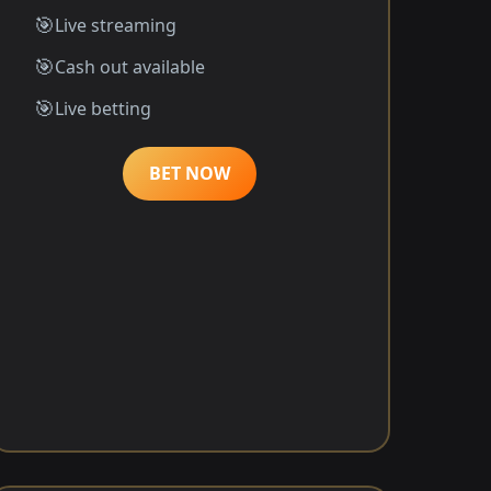
Live streaming
Cash out available
Live betting
BET NOW