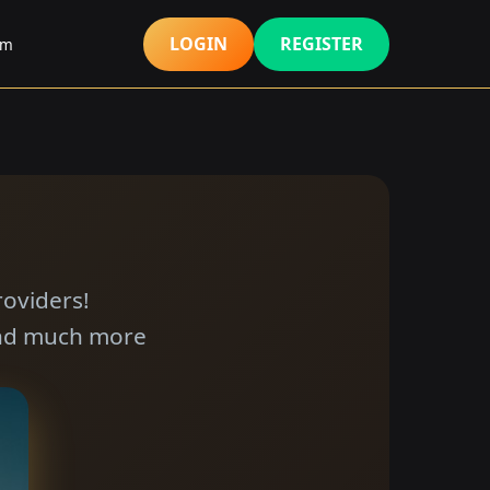
LOGIN
REGISTER
rm
roviders!
and much more