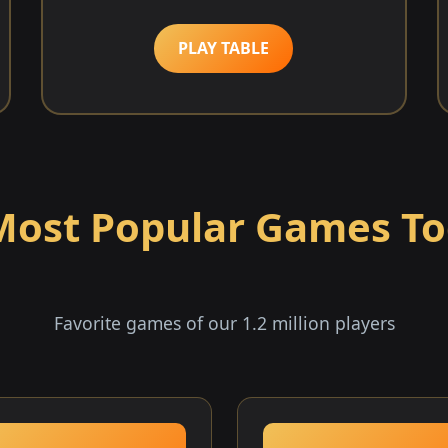
PLAY TABLE
Most Popular Games T
Favorite games of our 1.2 million players