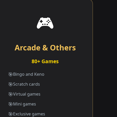
🎮
Arcade & Others
80+ Games
Bingo and Keno
Scratch cards
Virtual games
Mini games
Exclusive games