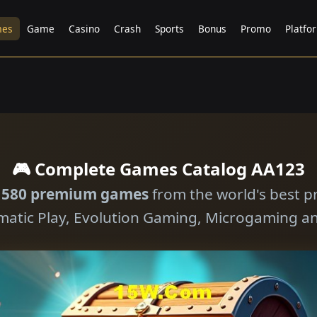
es
Game
Casino
Crash
Sports
Bonus
Promo
Platfo
🎮 Complete Games Catalog AA123
 580 premium games
from the world's best p
matic Play, Evolution Gaming, Microgaming 