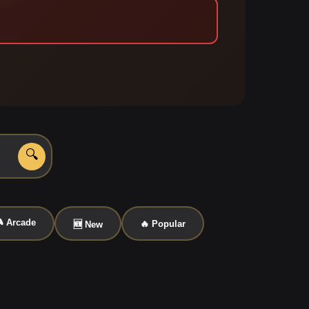
🔍
 Arcade
🔥 Popular
🆕 New