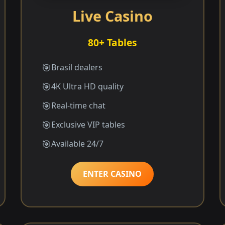
Live Casino
80+ Tables
Brasil dealers
4K Ultra HD quality
Real-time chat
Exclusive VIP tables
Available 24/7
ENTER CASINO